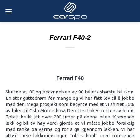
Skip
to
content
Ferrari F40-2
Ferrari F40
Slutten av 80 og begynnelsen av 90 tallets største bil ikon.
En stor guttedrøm for mange og vi har fått lov til å jobbe
med den! Mega prosjekt som begynte med at vi shinet 50%
av bilen til Oslo Motorshow. Deretter tok vi resten av bilen.
Totalt brukt litt over 200 timer på denne bilen. Krevende
lakk og bil av høy verdi gjorde at vi måtte jobbe forsiktig
med tanke på varme og for å gå igjennom lakken. Vi har
utført hele lakkorigeringen "old school" med roterende