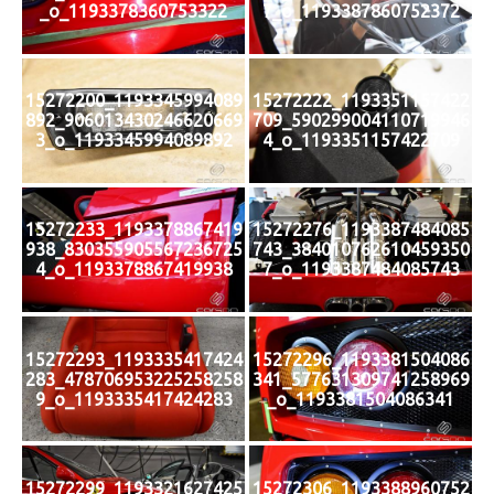
_o_1193378360753322
7_o_1193387860752372
15272200_1193345994089
15272222_1193351157422
892_906013430246620669
709_590299004110719946
3_o_1193345994089892
4_o_1193351157422709
15272233_1193378867419
15272276_1193387484085
938_830355905567236725
743_384010762610459350
4_o_1193378867419938
7_o_1193387484085743
15272293_1193335417424
15272296_1193381504086
283_478706953225258258
341_577631309741258969
9_o_1193335417424283
_o_1193381504086341
15272299_1193321627425
15272306_1193388960752