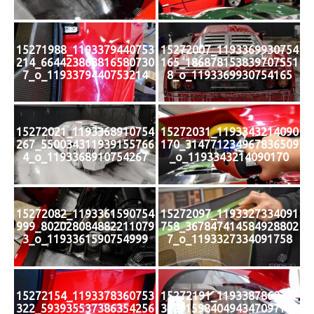
15271988_1193379440753
15272007_1193369930754
214_664423868816580730
165_186878153839707551
7_o_1193379440753214
8_o_1193369930754165
15272021_1193368910754
15272031_1193343214090
267_550034311939155766
170_314771234967836509
4_o_1193368910754267
_o_1193343214090170
15272082_1193361590754
15272097_1193327334091
999_802028084882211079
758_367847414584928802
3_o_1193361590754999
7_o_1193327334091758
15272154_1193378360753
15272191_1193387860752
322_593935537386354256
372_159840494347097761