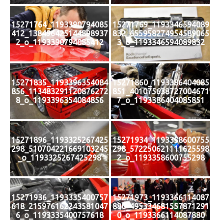
15271764_1193390794085
15271769_1193346594089
412_138496425144898937
832_655958274954589065
2_o_1193390794085412
3_o_1193346594089832
15271835_1193396354084
15271860_1193386404085
856_113483291120876272
851_401075638727004671
8_o_1193396354084856
7_o_1193386404085851
15271896_1193325267425
15271934_1193358600755
298_510704221669103245
298_572250621111625598
_o_1193325267425298
2_o_1193358600755298
15271936_1193335400757
15271973_1193366114087
618_215976162243581047
880_495334681557871291
6_o_1193335400757618
0_o_1193366114087880