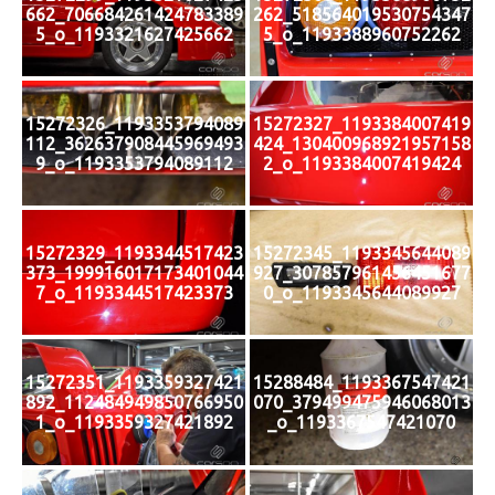
662_706684261424783389
262_518564019530754347
5_o_1193321627425662
5_o_1193388960752262
15272326_1193353794089
15272327_1193384007419
112_362637908445969493
424_130400968921957158
9_o_1193353794089112
2_o_1193384007419424
15272329_1193344517423
15272345_1193345644089
373_199916017173401044
927_307857961456451677
7_o_1193344517423373
0_o_1193345644089927
15272351_1193359327421
15288484_1193367547421
892_112484949850766950
070_379499475946068013
1_o_1193359327421892
_o_1193367547421070