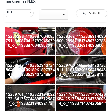
maskiner fra FLEX.
SEARCH
15235598_1193387004085
15259367_1193336914090
791_840870415797945639
800_289871217486362786
0_o_1193387004085791
9_o_1193336914090800
15259679_1193362940754
15259700_1193353470755
864_602410618961897334
811_110180290556418643
4_o_1193362940754864
3_o_1193353470755811
15259701_1193323194092
15271762_1193371407420
172_841337744898312987
684_251758448134739006
7_o_1193323194092172
4_o_1193371407420684